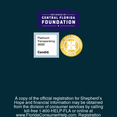
A copy of the official registration for Shepherd’s
Hope and financial information may be obtained
from the division of consumer services by calling
toll-free 1-800-HELP-FLA or online at
www.FloridaConsumerHelp.com. Registration