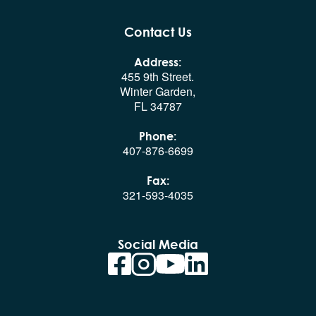
Contact Us
Address:
455 9th Street.
Winter Garden,
FL 34787
Phone:
407-876-6699
Fax:
321-593-4035
Social Media