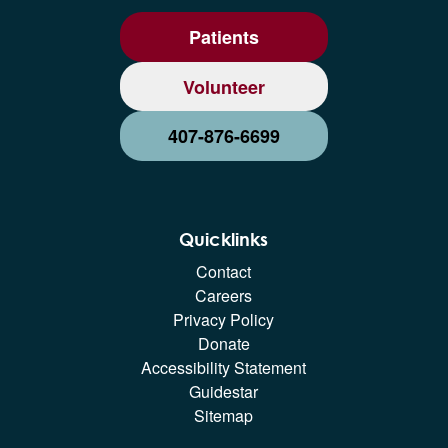
Patients
Volunteer
407-876-6699
Quicklinks
Contact
Careers
Privacy Policy
Donate
Accessibility Statement
Guidestar
Sitemap