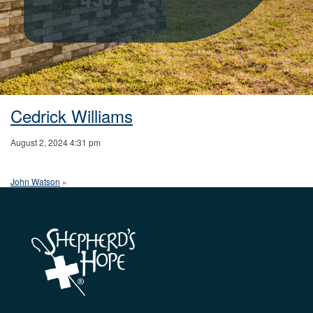
Cedrick Williams
August 2, 2024 4:31 pm
John Watson
»