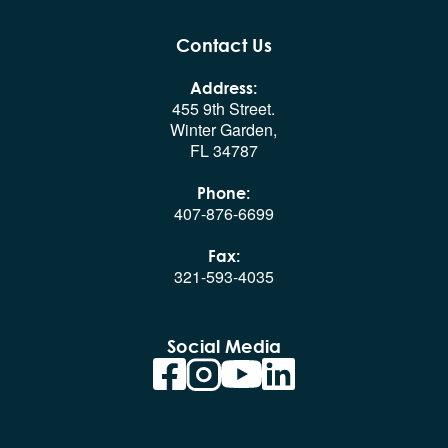
Contact Us
Address:
455 9th Street.
Winter Garden,
FL 34787
Phone:
407-876-6699
Fax:
321-593-4035
Social Media