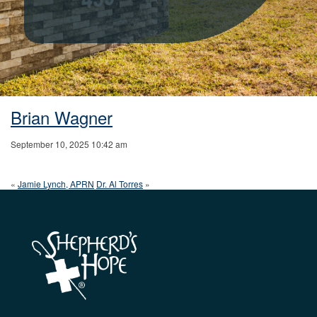
Brian Wagner
September 10, 2025 10:42 am
«
Jamie Lynch, APRN
Dr. Al Torres
»