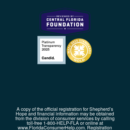
A copy of the official registration for Shepherd’s
Hope and financial information may be obtained
from the division of consumer services by calling
toll-free 1-800-HELP-FLA or online at
www.FloridaConsumerHelp.com. Registration