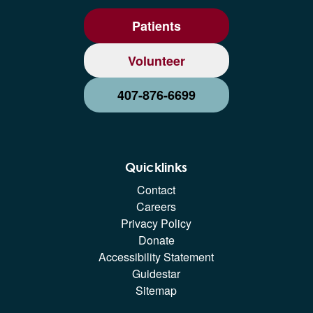
Patients
Volunteer
407-876-6699
Quicklinks
Contact
Careers
Privacy Policy
Donate
Accessibility Statement
Guidestar
Sitemap