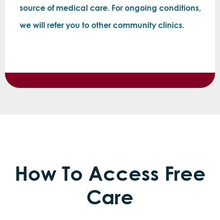
source of medical care. For ongoing conditions,
we will refer you to other community clinics.
How To Access Free
Care