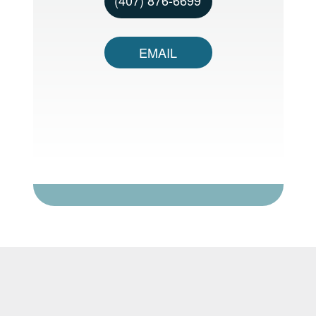
EMAIL