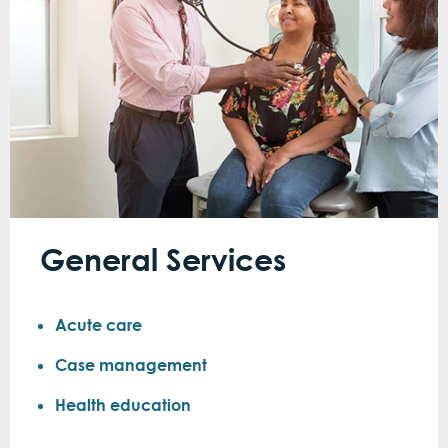
General Services
Acute care
Case management
Health education