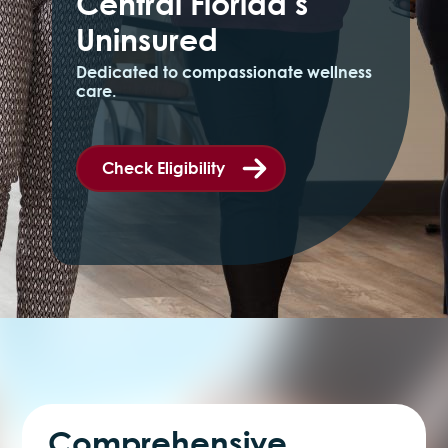
Central Florida’s
Uninsured
Dedicated to compassionate wellness
care.
Check Eligibility
Comprehensive