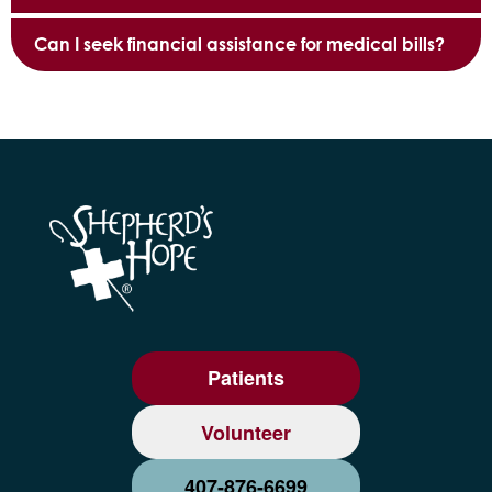
Can I seek financial assistance for medical bills?
Patients
Volunteer
407-876-6699