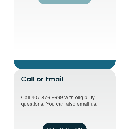
Call or Email
Call 407.876.6699 with eligibility
questions. You can also email us.
(407) 876-6699