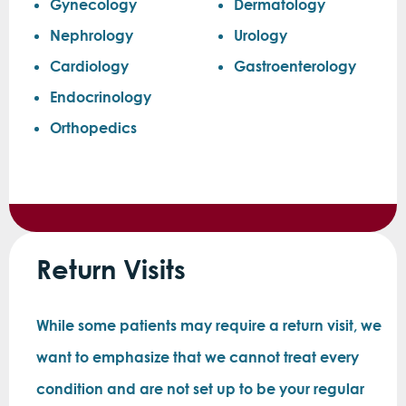
Gynecology
Dermatology
Nephrology
Urology
Cardiology
Gastroenterology
Endocrinology
Orthopedics
Return Visits
While some patients may require a return visit, we
want to emphasize that we cannot treat every
condition and are not set up to be your regular