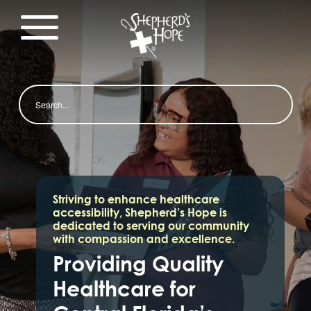
Search
Striving to enhance healthcare
accessibility, Shepherd’s Hope is
dedicated to serving our community
with compassion and excellence.
Providing Quality
Healthcare for