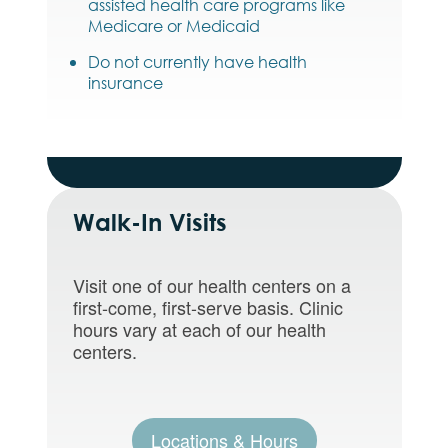
assisted health care programs like
Medicare or Medicaid
Do not currently have health
insurance
Walk-In Visits
Visit one of our health centers on a
first-come, first-serve basis. Clinic
hours vary at each of our health
centers.
Locations & Hours