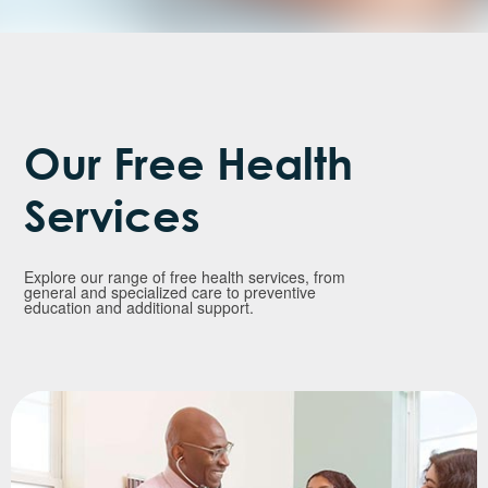
Our Free Health
Services
Explore our range of free health services, from
general and specialized care to preventive
education and additional support.