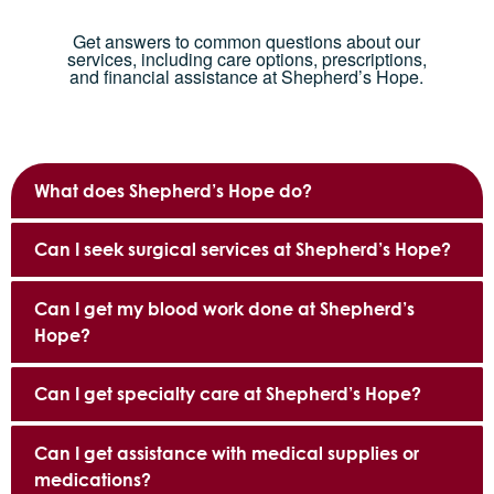
Get answers to common questions about our
services, including care options, prescriptions,
and financial assistance at Shepherd’s Hope.
What does Shepherd’s Hope do?
Can I seek surgical services at Shepherd’s Hope?
Can I get my blood work done at Shepherd’s
Hope?
Can I get specialty care at Shepherd’s Hope?
Can I get assistance with medical supplies or
medications?