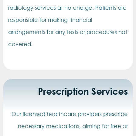
radiology services at no charge. Patients are
responsible for making financial
arrangements for any tests or procedures not
covered.
Prescription Services
Our licensed healthcare providers prescribe
necessary medications, aiming for free or