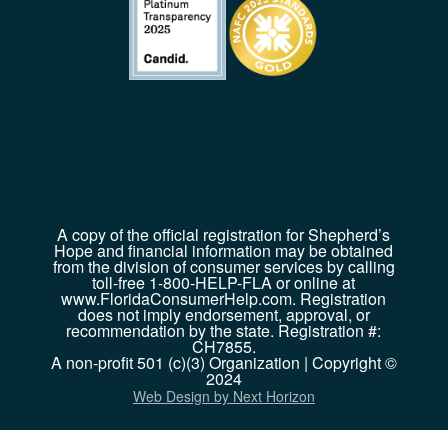
A copy of the official registration for Shepherd’s
Hope and financial information may be obtained
from the division of consumer services by calling
toll-free 1-800-HELP-FLA or online at
www.FloridaConsumerHelp.com. Registration
does not imply endorsement, approval, or
recommendation by the state. Registration #:
CH7855.
A non-profit 501 (c)(3) Organization | Copyright ©
2024
Web Design by Next Horizon