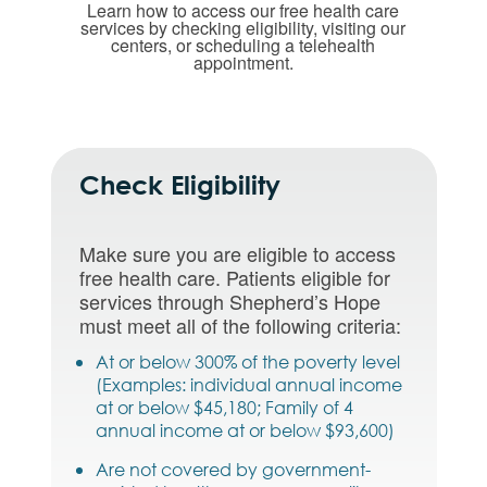
Learn how to access our free health care
services by checking eligibility, visiting our
centers, or scheduling a telehealth
appointment.
Check Eligibility
Make sure you are eligible to access
free health care. Patients eligible for
services through Shepherd’s Hope
must meet all of the following criteria:
At or below 300% of the poverty level
(Examples: individual annual income
at or below $45,180; Family of 4
annual income at or below $93,600)
Are not covered by government-