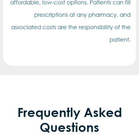
affordable, low-cost options. Patients can fill
prescriptions at any pharmacy, and
associated costs are the responsibility of the
patient.
Frequently Asked
Questions