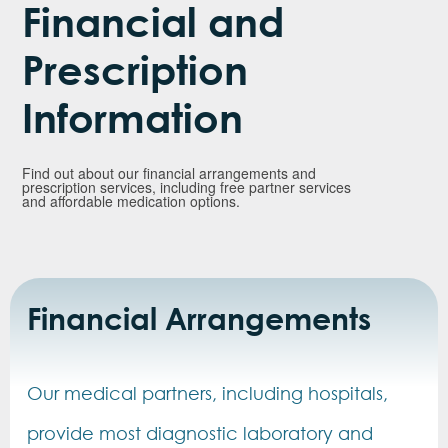
Financial and
Prescription
Information
Find out about our financial arrangements and
prescription services, including free partner services
and affordable medication options.
Financial Arrangements
Our medical partners, including hospitals,
provide most diagnostic laboratory and