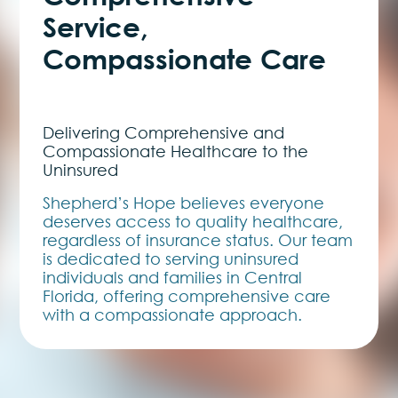
Service,
Compassionate Care
Delivering Comprehensive and
Compassionate Healthcare to the
Uninsured
Shepherd’s Hope believes everyone
deserves access to quality healthcare,
regardless of insurance status. Our team
is dedicated to serving uninsured
individuals and families in Central
Florida, offering comprehensive care
with a compassionate approach.