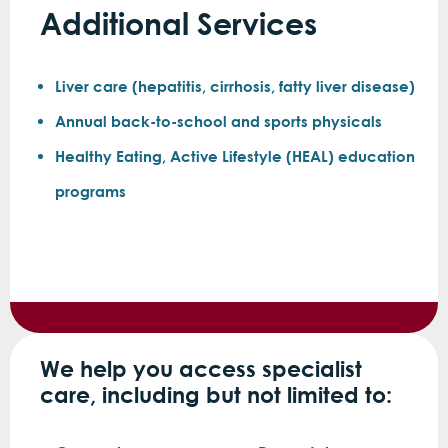
Additional Services
Liver care (hepatitis, cirrhosis, fatty liver disease)
Annual back-to-school and sports physicals
Healthy Eating, Active Lifestyle (HEAL) education
programs
We help you access specialist
care, including but not limited to: