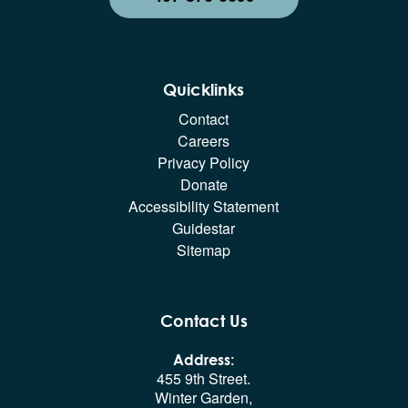
Quicklinks
Contact
Careers
Privacy Policy
Donate
Accessibility Statement
Guidestar
Sitemap
Contact Us
Address:
455 9th Street.
Winter Garden,