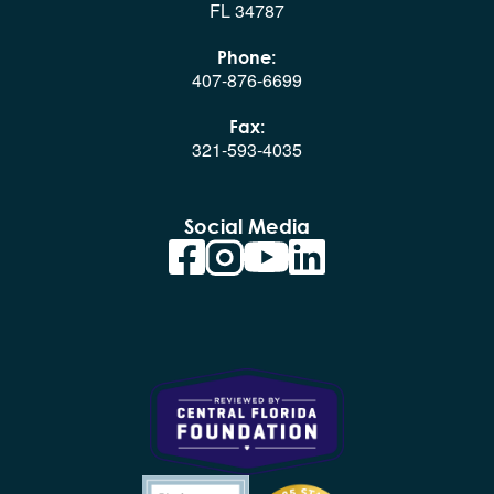
FL 34787
Phone:
407-876-6699
Fax:
321-593-4035
Social Media