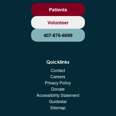
Patients
Volunteer
407-876-6699
Quicklinks
Contact
Careers
Privacy Policy
Donate
Accessibility Statement
Guidestar
Sitemap