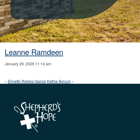
Leanne Ramdeen
January 28, 2026 11:14 am
«
Elinette Robles Garcia
Kathie Bynum
»