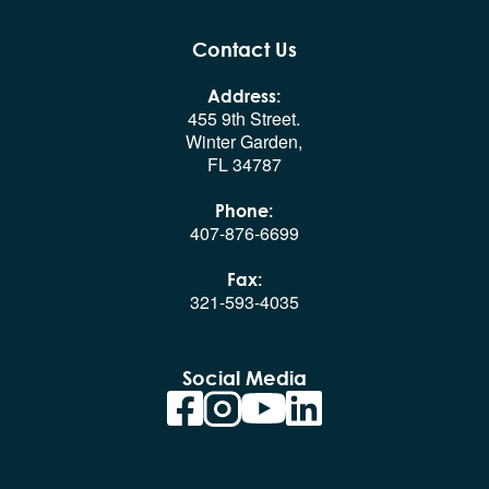
Contact Us
Address:
455 9th Street.
Winter Garden,
FL 34787
Phone:
407-876-6699
Fax:
321-593-4035
Social Media