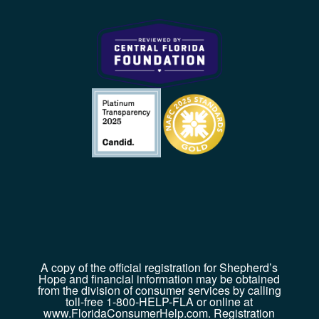
A copy of the official registration for Shepherd’s
Hope and financial information may be obtained
from the division of consumer services by calling
toll-free 1-800-HELP-FLA or online at
www.FloridaConsumerHelp.com. Registration