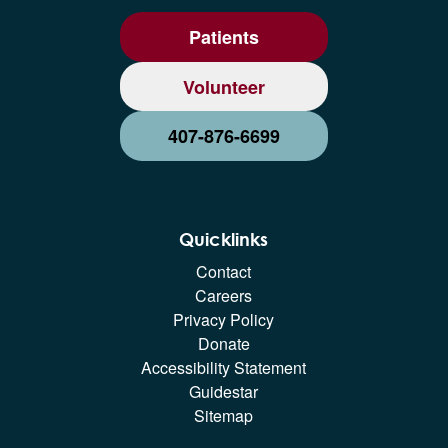
Patients
Volunteer
407-876-6699
Quicklinks
Contact
Careers
Privacy Policy
Donate
Accessibility Statement
Guidestar
Sitemap