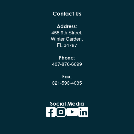
Contact Us
Address:
455 9th Street.
Winter Garden,
FL 34787
Phone:
407-876-6699
Fax:
321-593-4035
Social Media