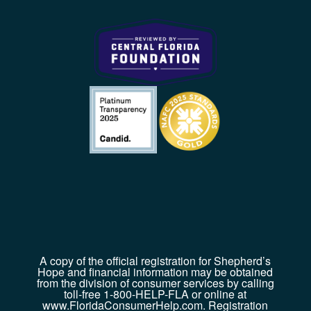
A copy of the official registration for Shepherd’s
Hope and financial information may be obtained
from the division of consumer services by calling
toll-free 1-800-HELP-FLA or online at
www.FloridaConsumerHelp.com. Registration