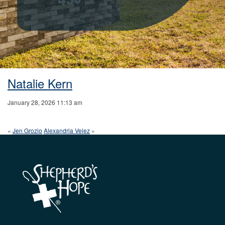
Natalie Kern
January 28, 2026 11:13 am
«
Jen Grozio
Alexandria Velez
»