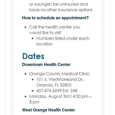
or younger;
be uninsured and
have no other insurance options
H
ow
to schedule an appointment?
Call the health center you
would like to visit
Numbers listed under each
location
Dates
Downtown Health Center
Orange County Medical Clinic
101 S. Westmoreland Dr.,
Orlando, FL 32805
407.876.6699 Ext. 248
Monday, August 3rd I 4:30 pm –
8 pm
West Orange Health Center