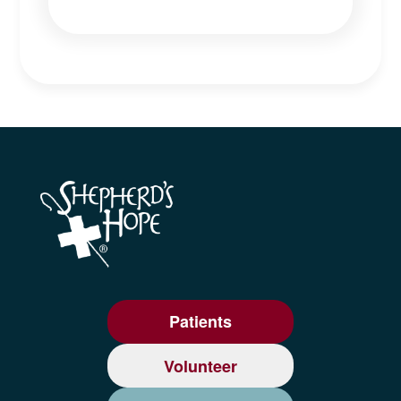
Patients
Volunteer