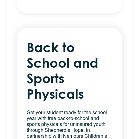
Back to
School and
Sports
Physicals
Get your student ready for the school
year with free back-to-school and
sports physicals for uninsured youth
through Shepherd’s Hope, in
partnership with Nemours Children’s