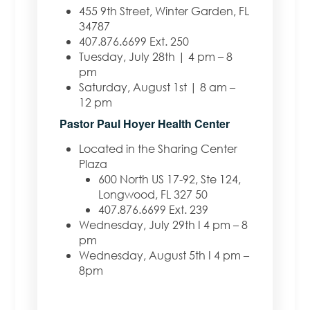
455 9th Street, Winter Garden, FL
34787
407.876.6699 Ext. 250
Tuesday, July 28th | 4 pm – 8
pm
Saturday, August 1st | 8 am –
12 pm
Pastor Paul Hoyer Health Center
Located in the Sharing Center
Plaza
600 North US 17-92, Ste 124,
Longwood, FL 327 50
407.876.6699 Ext. 239
Wednesday, July 29th I 4 pm – 8
pm
Wednesday, August 5th I 4 pm –
8pm