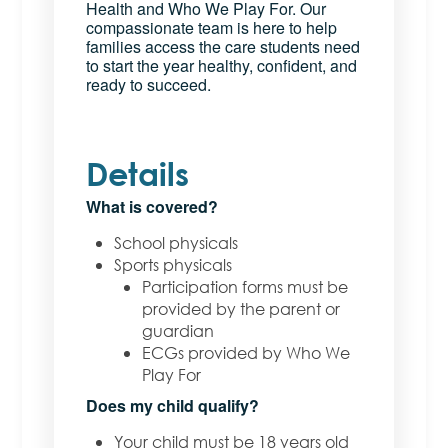
Health and Who We Play For. Our
compassionate team is here to help
families access the care students need
to start the year healthy, confident, and
ready to succeed.
Details
What is covered?
School physicals
Sports physicals
Participation forms must be
provided by the parent or
guardian
ECGs provided by Who We
Play For
Does my child qualify?
Your child must be 18 years old