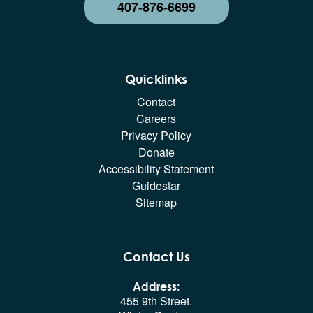
407-876-6699
Quicklinks
Contact
Careers
Privacy Policy
Donate
Accessibility Statement
Guidestar
Sitemap
Contact Us
Address:
455 9th Street.