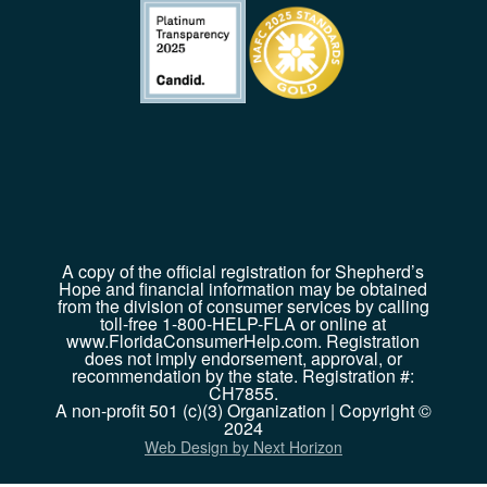
A copy of the official registration for Shepherd’s
Hope and financial information may be obtained
from the division of consumer services by calling
toll-free 1-800-HELP-FLA or online at
www.FloridaConsumerHelp.com. Registration
does not imply endorsement, approval, or
recommendation by the state. Registration #:
CH7855.
A non-profit 501 (c)(3) Organization | Copyright ©
2024
Web Design by Next Horizon