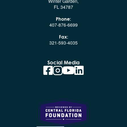
Winter Garden,
FL 34787
Phone:
407-876-6699
Fax:
321-593-4035
Social Media