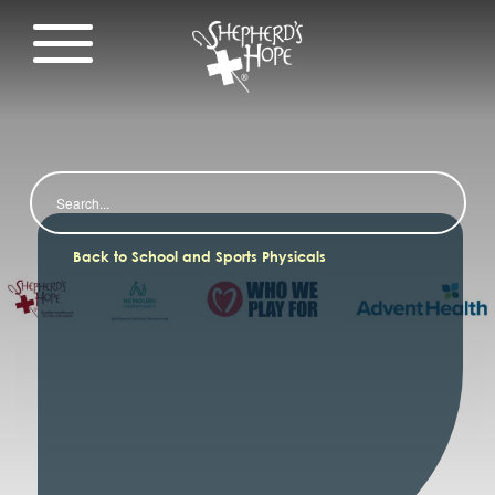
Search
Back to School and Sports Physicals